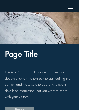
Page Title
This is a Paragraph. Click on "Edit Text" or
double click on the text box to start editing the
content and make sure to add any relevant
details or information that you want to share
with your visitors.
Button