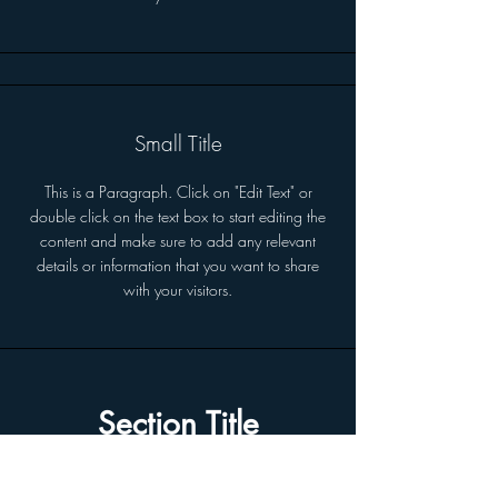
Small Title
This is a Paragraph. Click on "Edit Text" or
double click on the text box to start editing the
content and make sure to add any relevant
details or information that you want to share
with your visitors.
Section Title
This is a Paragraph. Click on "Edit Text"