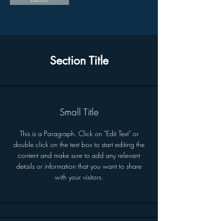
Section Title
Small Title
This is a Paragraph. Click on "Edit Text" or
double click on the text box to start editing the
content and make sure to add any relevant
details or information that you want to share
with your visitors.