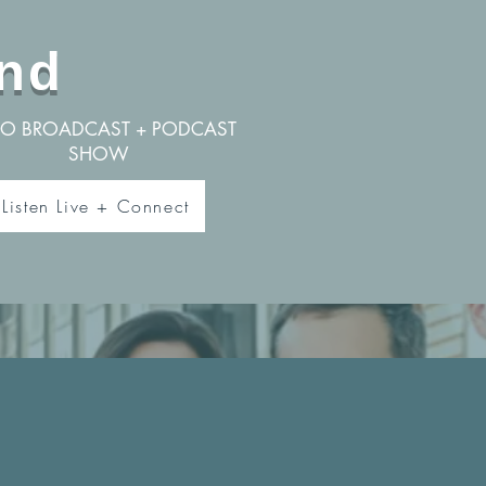
nd
IO BROADCAST + PODCAST
SHOW
Listen Live + Connect
u a pastor
If so, we want to connect w