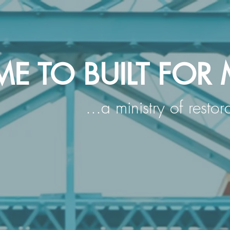
 TO BUILT FOR 
...a ministry of resto