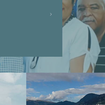
s and their
identity. We
gue of free
learn and
!