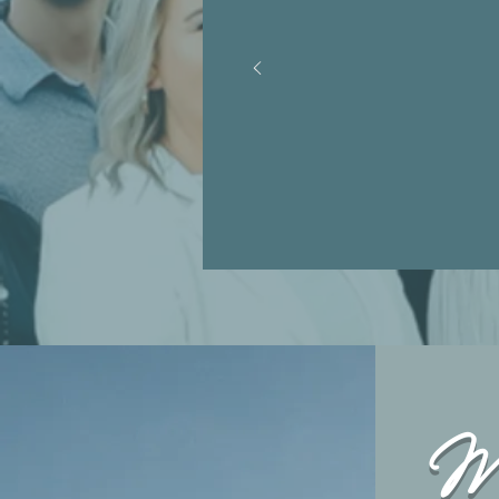
or lead
minist
Mi