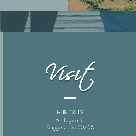
Visit
HUB 58:12
51 Legion St.
Ringgold, Ga 30736