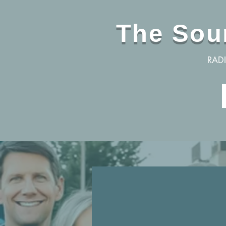
The Sou
RAD
Are yo