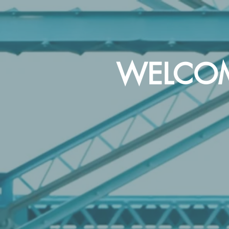
WELCOME