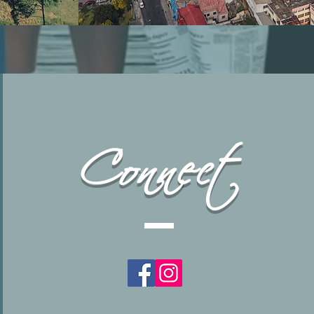
Connect