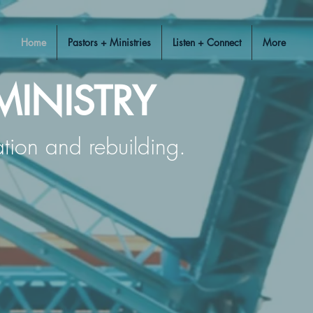
Home
Pastors + Ministries
Listen + Connect
More
MINISTRY
ration and rebuilding.