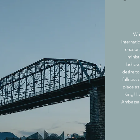
Whe
internatio
encour
minist
believ
desire t
fullness o
place as
King! L
Ambassad