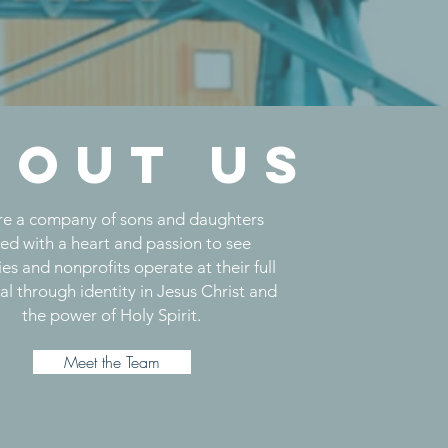
bout us
e a company of sons and daughters
ted with a heart and passion to see
ies and nonprofits operate at their full
al through identity in Jesus Christ and
the power of Holy Spirit.
Meet the Team