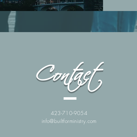
Contact
423-710-9054
info@builtforministry.com