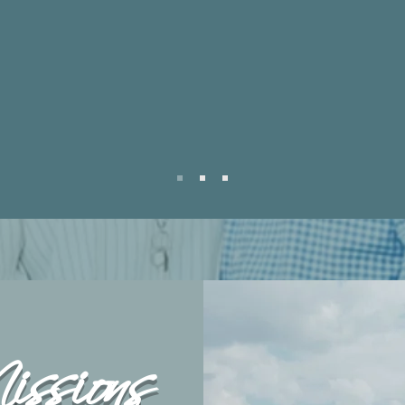
heart is to lift other ministrie
er in the
leaders up to walk in their 
ry?
also have a growing catalo
resources for you to listen, 
grow. Reach out to us today
ssions