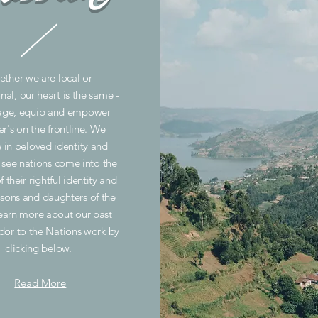
ther we are local or
nal, our heart is the same -
age, equip and empower
er's on the frontline. We
e in beloved identity and
o see nations come into the
f their rightful identity and
 sons and daughters of the
earn more about our past
or to the Nations work by
clicking below.
Read More