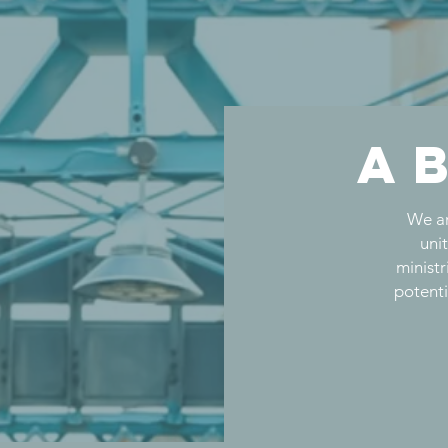
a
We ar
uni
ministr
potenti