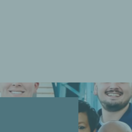
ith you! Our